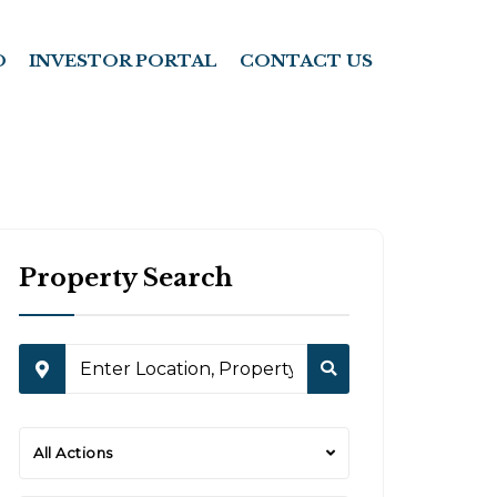
O
INVESTOR PORTAL
CONTACT US
Property Search
All Actions