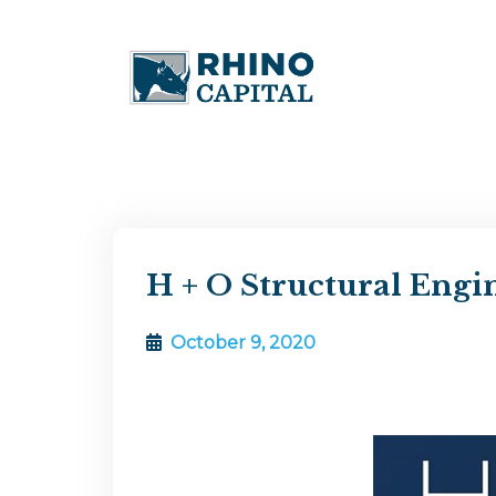
H + O Structural Engi
October 9, 2020