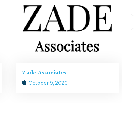
Simpson, Gumpertz and Hege
October 9, 2020