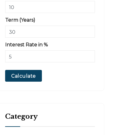
Term (Years)
Interest Rate in %
Calculate
Category