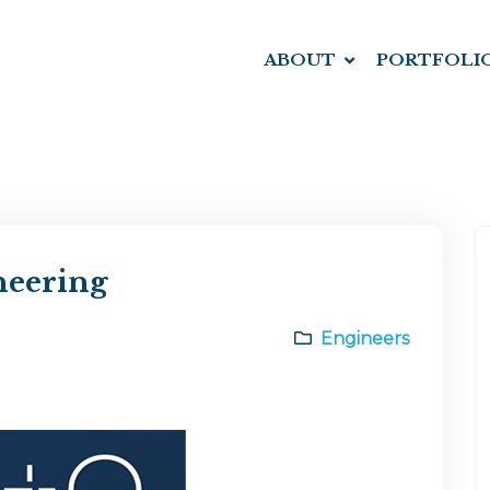
ABOUT
PORTFOLI
neering
Engineers