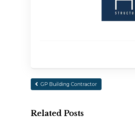
GP Building Contractor
Related Posts