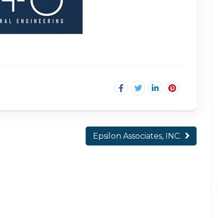
Epsilon Associates, INC.