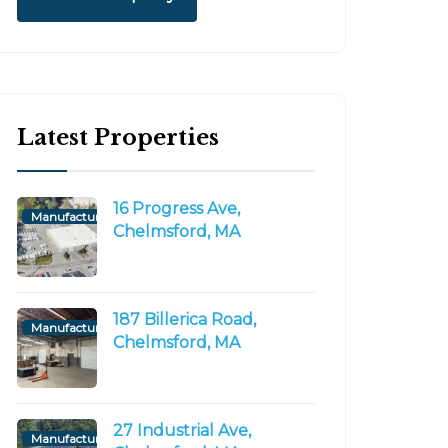
Latest Properties
16 Progress Ave,
Manufacturing/Flex
Chelmsford, MA
r
Commercial Construction
Consulting, INC.
October 9, 2020
187 Billerica Road,
Manufacturing/Flex
Chelmsford, MA
27 Industrial Ave,
Manufacturing/Flex