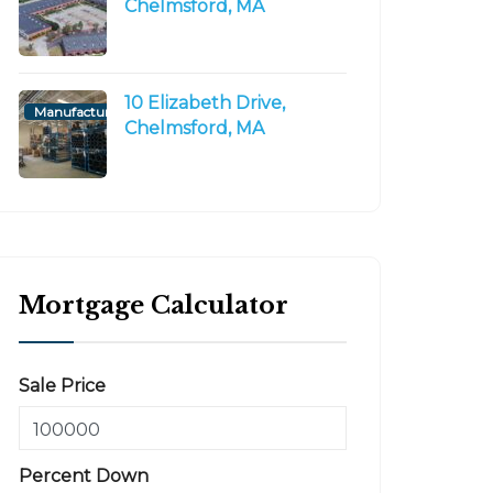
Chelmsford, MA
10 Elizabeth Drive,
Manufacturing/Flex
Chelmsford, MA
Mortgage Calculator
Sale Price
Percent Down