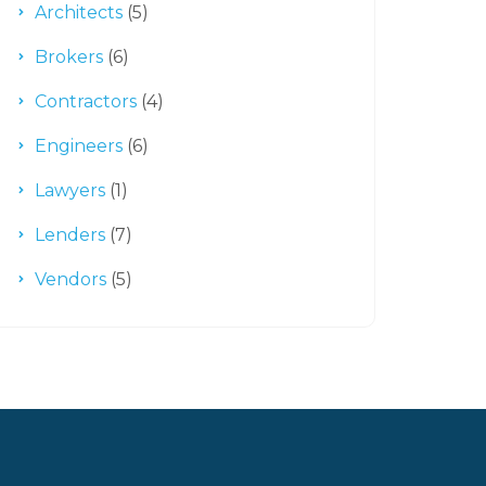
Architects
(5)
Brokers
(6)
Contractors
(4)
Engineers
(6)
Lawyers
(1)
Lenders
(7)
Vendors
(5)