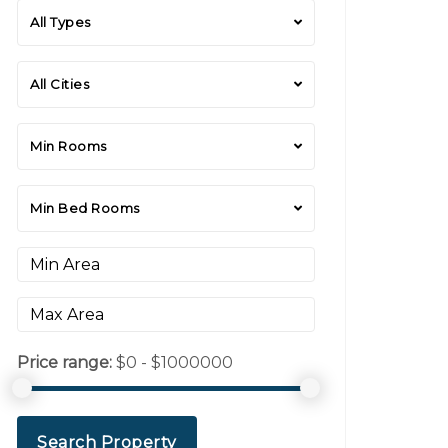
All Types
All Cities
Min Rooms
Min Bed Rooms
Price range:
$0 - $1000000
Search Property