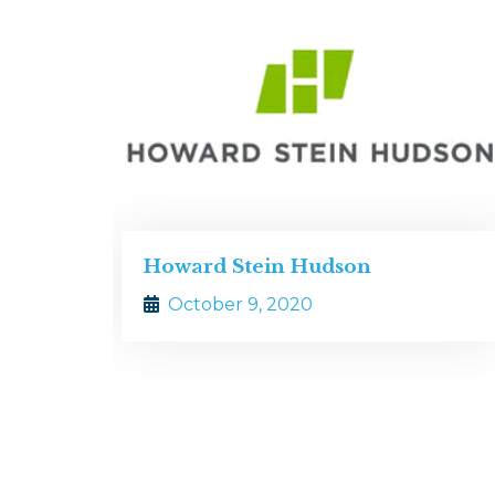
dson
Zade Associates
October 9, 2020