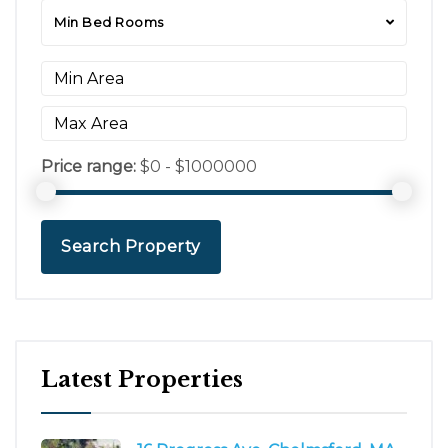
Min Bed Rooms
Price range:
$0 - $1000000
Search Property
Latest Properties