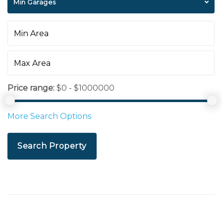
Min Garages
Price range:
$0 - $1000000
More Search Options
Search Property