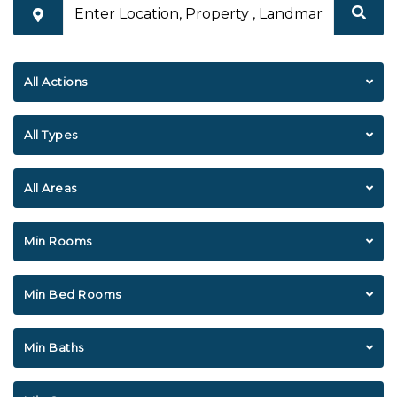
All Actions
All Types
All Areas
Min Rooms
Min Bed Rooms
Min Baths