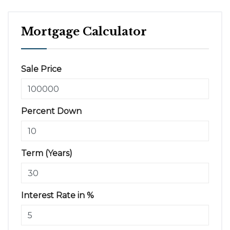
Mortgage Calculator
Sale Price
Percent Down
Term (Years)
Interest Rate in %