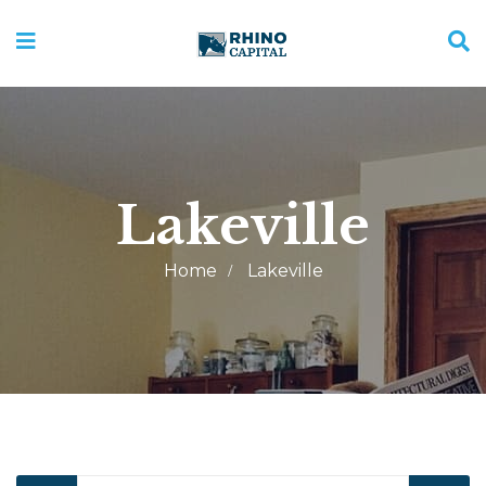
Lakeville
Home
Lakeville