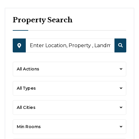
Property Search
All Actions
All Types
All Cities
Min Rooms