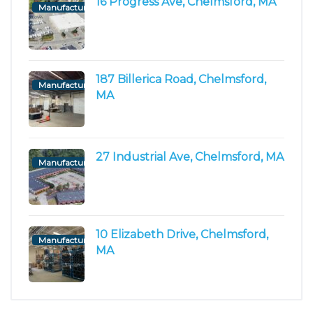
16 Progress Ave, Chelmsford, MA
Manufacturing/Flex
187 Billerica Road, Chelmsford,
Manufacturing/Flex
MA
27 Industrial Ave, Chelmsford, MA
Manufacturing/Flex
10 Elizabeth Drive, Chelmsford,
Manufacturing/Flex
MA