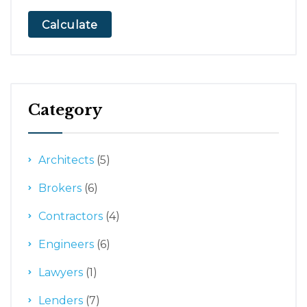
Calculate
Category
Architects
(5)
Brokers
(6)
Contractors
(4)
Engineers
(6)
Lawyers
(1)
Lenders
(7)