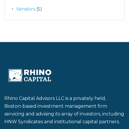
Vendors
(5)
Rhino Capital Advisors LLC is a privately held,
Boston-based investment management firm
servicing and advising its array of investors, including
HNW Syndicates and institutional capital partners.