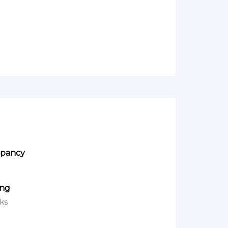
pancy
ing
ks