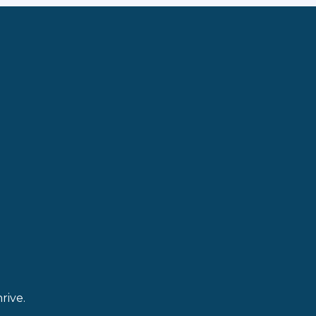
rive.