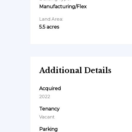
Manufacturing/Flex
Land Area:
5.5 acres
Additional Details
Acquired
2022
Tenancy
Vacant
Parking