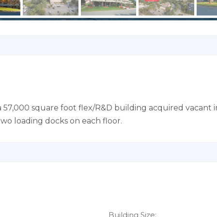
a 57,000 square foot flex/R&D building acquired vacant i
 two loading docks on each floor.
Building Size: