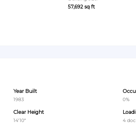
57,692 sq ft
Year Built
Occu
1983
0%
Clear Height
Load
14'10"
4 doc