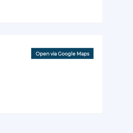
Open via Google Maps