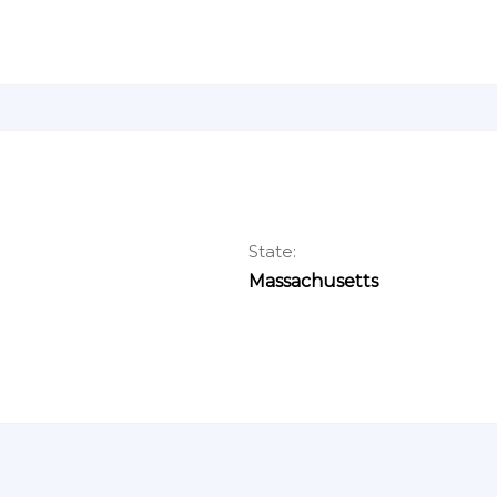
State:
Massachusetts