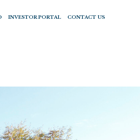
O
INVESTOR PORTAL
CONTACT US