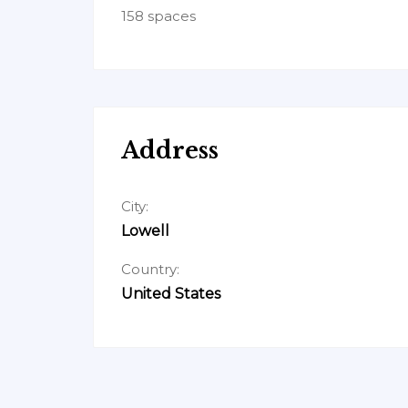
158 spaces
Address
City:
Lowell
Country:
United States