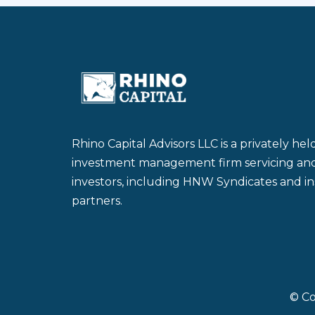
Rhino Capital Advisors LLC is a privately he
investment management firm servicing and a
investors, including HNW Syndicates and ins
partners.
© Co