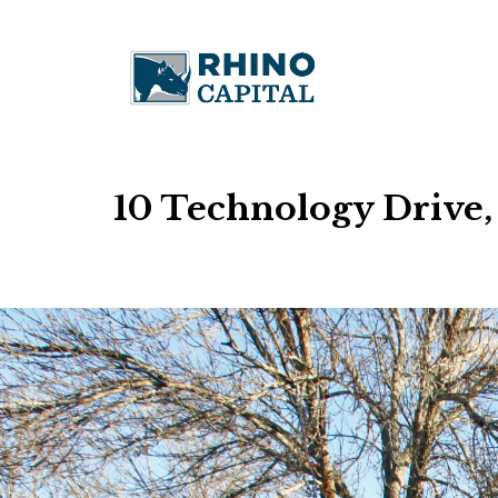
10 Technology Drive,