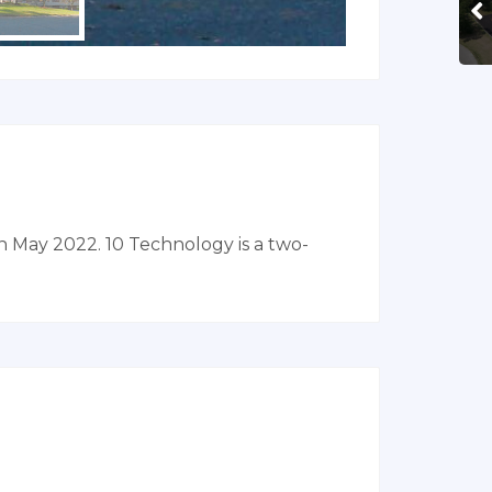
n May 2022. 10 Technology is a two-