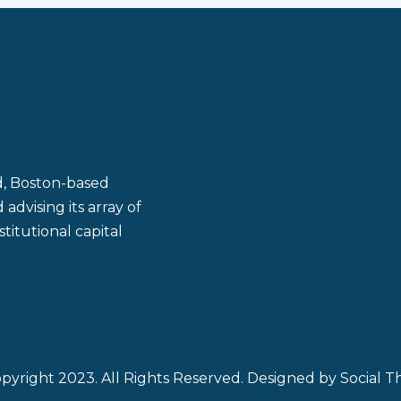
ld, Boston-based
dvising its array of
titutional capital
pyright 2023. All Rights Reserved. Designed by
Social Th