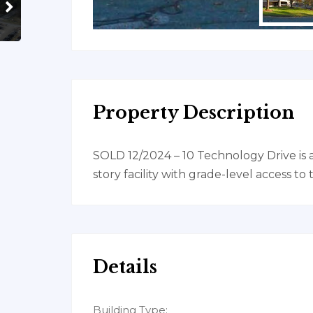
Property Description
SOLD 12/2024 – 10 Technology Drive is 
story facility with grade-level access to
Details
Building Type: