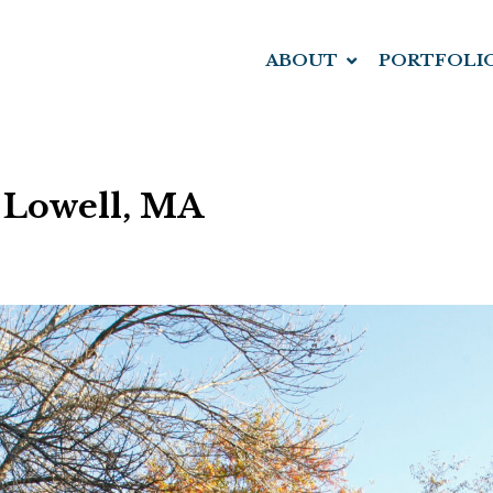
ABOUT
PORTFOLI
 Lowell, MA