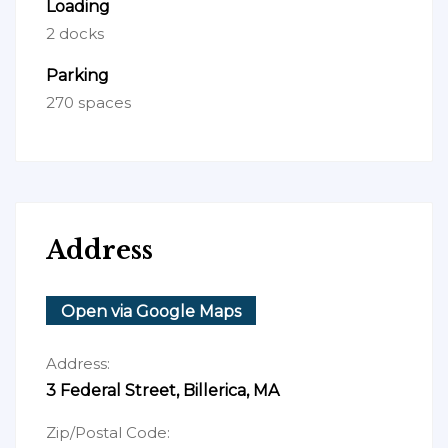
Loading
2 docks
Parking
270 spaces
Address
Open via Google Maps
Address:
3 Federal Street, Billerica, MA
Zip/Postal Code: