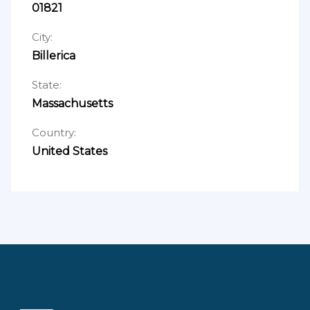
01821
City:
Billerica
State:
Massachusetts
Country:
United States