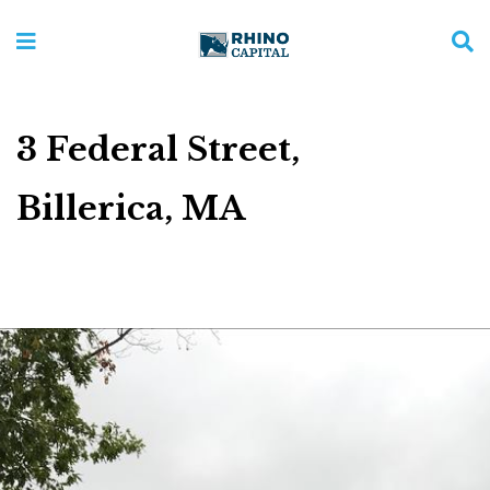
3 Federal Street,
Billerica, MA