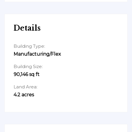
Details
Building Type:
Manufacturing/Flex
Building Size:
90,146 sq ft
Land Area:
4.2 acres