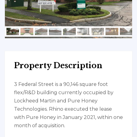
Property Description
3 Federal Street is a 90,146 square foot
flex/R&D building currently occupied by
Lockheed Martin and Pure Honey
Technologies. Rhino executed the lease
with Pure Honey in January 2021, within one
month of acquisition.