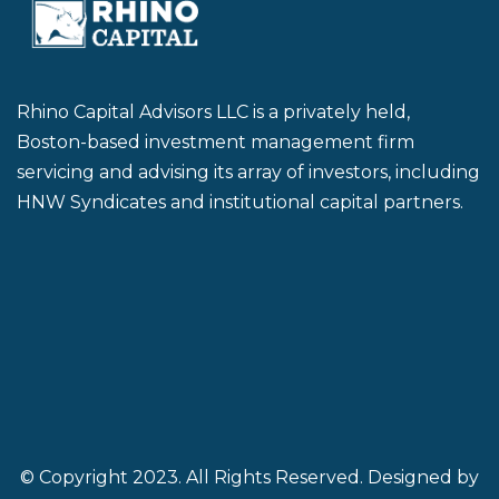
Rhino Capital Advisors LLC is a privately held,
Boston-based investment management firm
servicing and advising its array of investors, including
HNW Syndicates and institutional capital partners.
© Copyright 2023. All Rights Reserved. Designed by