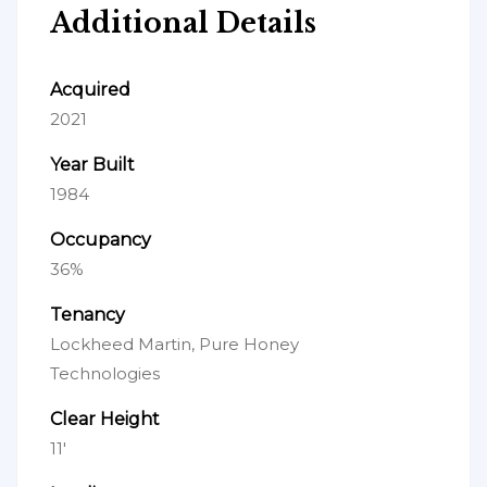
Additional Details
Acquired
2021
Year Built
1984
Occupancy
36%
Tenancy
Lockheed Martin, Pure Honey
Technologies
Clear Height
11'