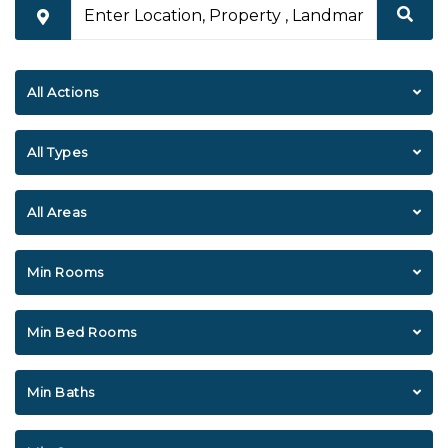
All Actions
All Types
All Areas
Min Rooms
Min Bed Rooms
Min Baths