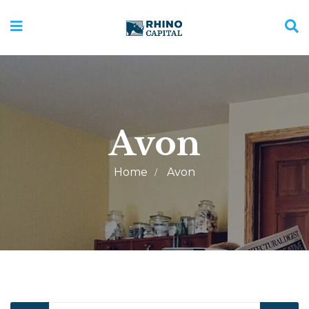
Avon
Home
Avon