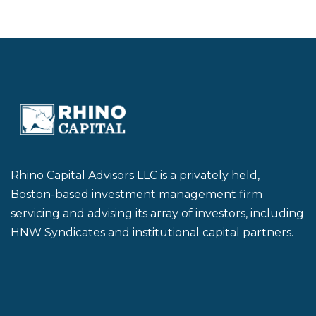
Rhino Capital Advisors LLC is a privately held,
Boston-based investment management firm
servicing and advising its array of investors, including
HNW Syndicates and institutional capital partners.