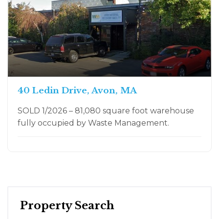
40 Ledin Drive, Avon, MA
SOLD 1/2026 – 81,080 square foot warehouse
fully occupied by Waste Management.
Property Search