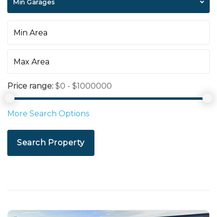
Min Garages
Price range:
$0 - $1000000
More Search Options
Search Property