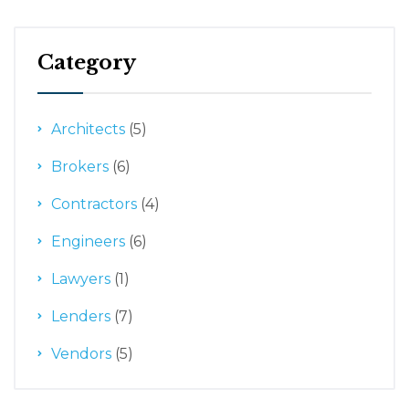
Category
Architects
(5)
Brokers
(6)
Contractors
(4)
Engineers
(6)
Lawyers
(1)
Lenders
(7)
Vendors
(5)