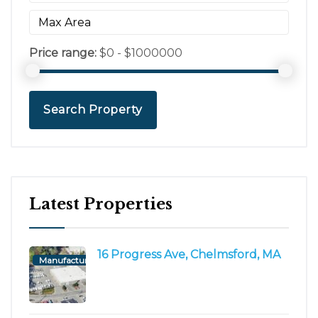
Price range:
$0 - $1000000
Search Property
Latest Properties
16 Progress Ave, Chelmsford, MA
Manufacturing/Flex