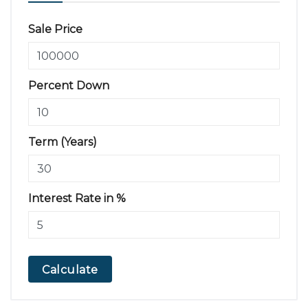
Sale Price
Percent Down
Term (Years)
Interest Rate in %
Calculate