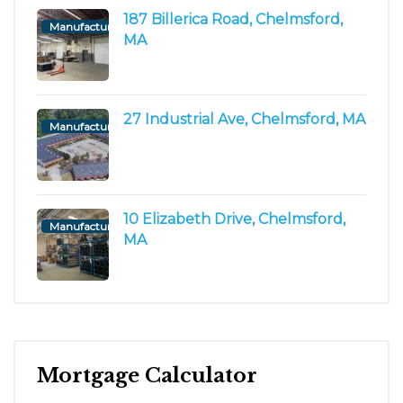
187 Billerica Road, Chelmsford,
Manufacturing/Flex
MA
27 Industrial Ave, Chelmsford, MA
Manufacturing/Flex
10 Elizabeth Drive, Chelmsford,
Manufacturing/Flex
MA
Mortgage Calculator