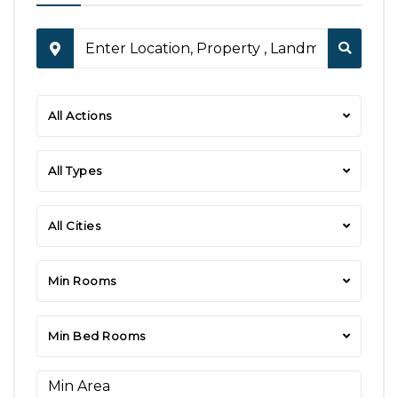
All Actions
All Types
All Cities
Min Rooms
Min Bed Rooms