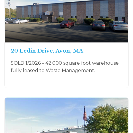
20 Ledin Drive, Avon, MA
SOLD 1/2026 – 42,000 square foot warehouse
fully leased to Waste Management.