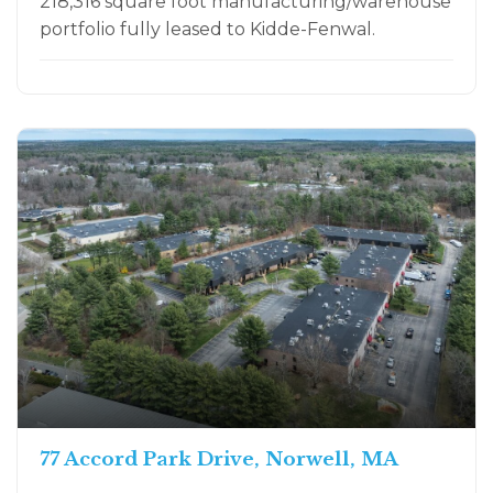
218,316 square foot manufacturing/warehouse
portfolio fully leased to Kidde-Fenwal.
77 Accord Park Drive, Norwell, MA