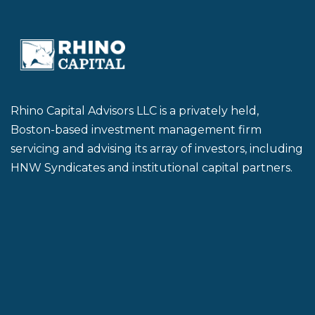
Rhino Capital Advisors LLC is a privately held,
Boston-based investment management firm
servicing and advising its array of investors, including
HNW Syndicates and institutional capital partners.