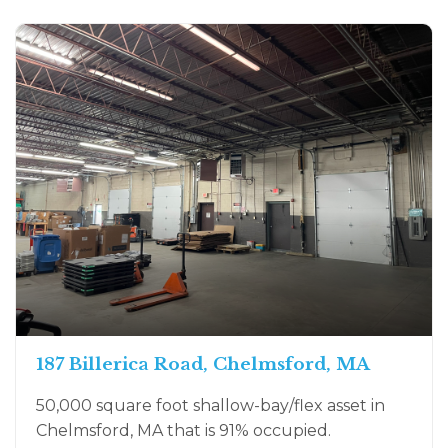
187 Billerica Road, Chelmsford, MA
50,000 square foot shallow-bay/flex asset in
Chelmsford, MA that is 91% occupied.