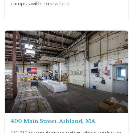
campus with excess land.
400 Main Street, Ashland, MA