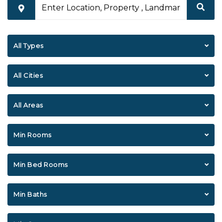
All Types
All Cities
All Areas
Min Rooms
Min Bed Rooms
Min Baths