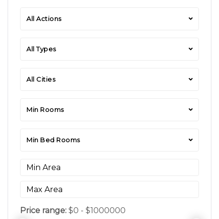
All Actions
All Types
All Cities
Min Rooms
Min Bed Rooms
Price range:
$0 - $1000000