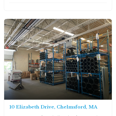
10 Elizabeth Drive, Chelmsford, MA