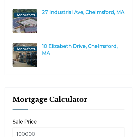
27 Industrial Ave, Chelmsford, MA
Manufacturing/Flex
10 Elizabeth Drive, Chelmsford,
Manufacturing/Flex
MA
Mortgage Calculator
Sale Price