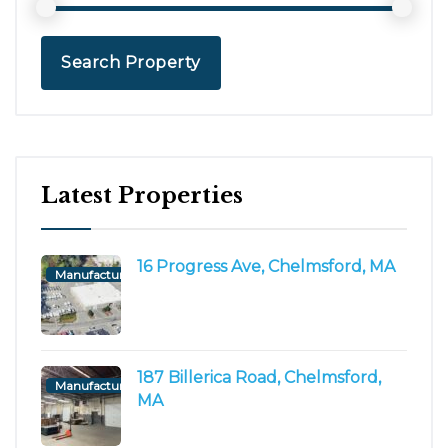
Search Property
Latest Properties
16 Progress Ave, Chelmsford, MA
Manufacturing/Flex
187 Billerica Road, Chelmsford,
Manufacturing/Flex
MA