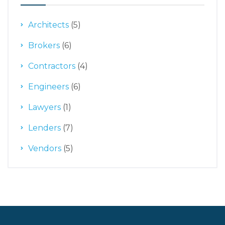
Architects
(5)
Brokers
(6)
Contractors
(4)
Engineers
(6)
Lawyers
(1)
Lenders
(7)
Vendors
(5)