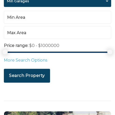
Min Garages
Price range:
$0 - $1000000
More Search Options
Search Property