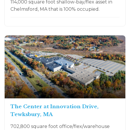
114,000 square foot shallow-bay/flex asset in
Chelmsford, MA that is 100% occupied.
The Center at Innovation Drive,
Tewksbury, MA
702,800 square foot office/flex/warehouse