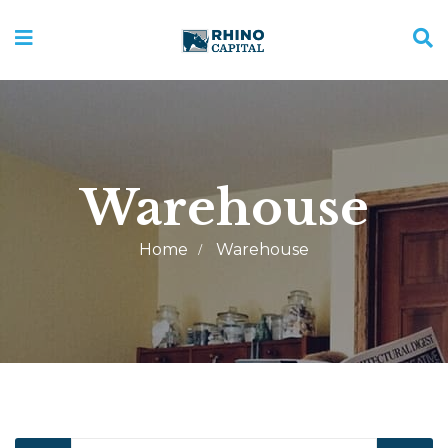
Warehouse
Home
Warehouse