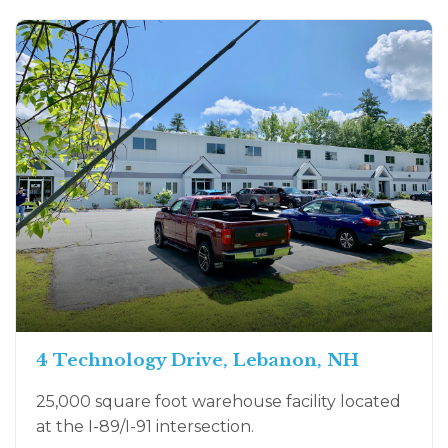
4 Technology Drive, Lebanon, NH
25,000 square foot warehouse facility located
at the I-89/I-91 intersection.