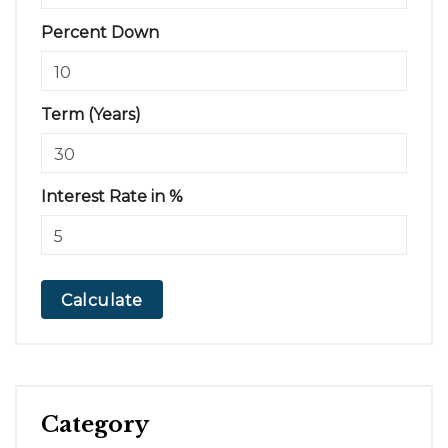
Percent Down
Term (Years)
Interest Rate in %
Calculate
Category