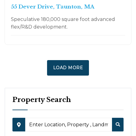
55 Dever Drive, Taunton, MA
Speculative 180,000 square foot advanced
flex/R&D development.
LOAD MORE
Property Search