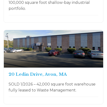
100,000 square foot shallow-bay industrial
portfolio.
20 Ledin Drive, Avon, MA
SOLD 1/2026 – 42,000 square foot warehouse
fully leased to Waste Management.