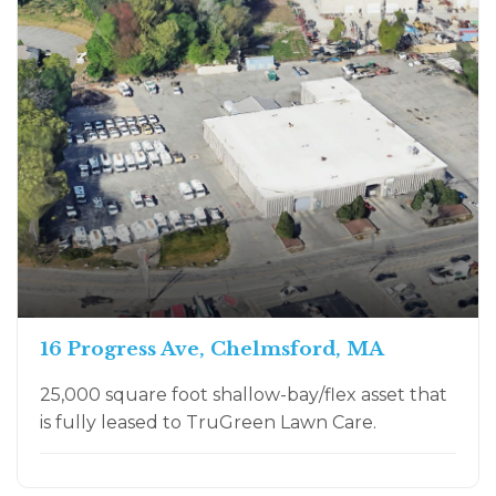
16 Progress Ave, Chelmsford, MA
25,000 square foot shallow-bay/flex asset that
is fully leased to TruGreen Lawn Care.