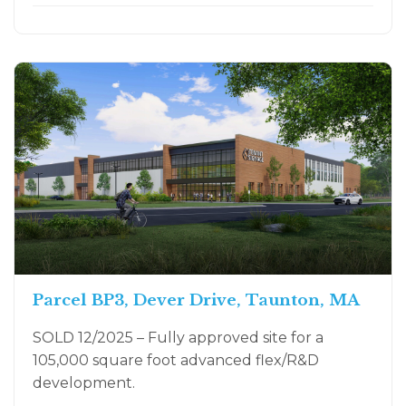
Parcel BP3, Dever Drive, Taunton, MA
SOLD 12/2025 – Fully approved site for a
105,000 square foot advanced flex/R&D
development.